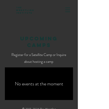
The
Wrestling
Institute
UPCOMING
CAMPS
Register for a Satellite Camp or Inquire
about hosting a camp
No events at the moment