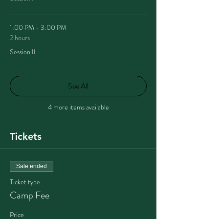
1:00 PM - 3:00 PM
2 hours
Session II
See All
4 more items available
Tickets
Sale ended
Ticket type
Camp Fee
Price