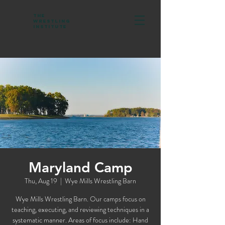
The
Wrestling
Institute
Maryland Camp
Thu, Aug 19
  |  
Wye Mills Wrestling Barn
Wye Mills Wrestling Barn. Our camps focus on
teaching, executing, and reviewing techniques in a
systematic manner. Areas of focus include: Hand