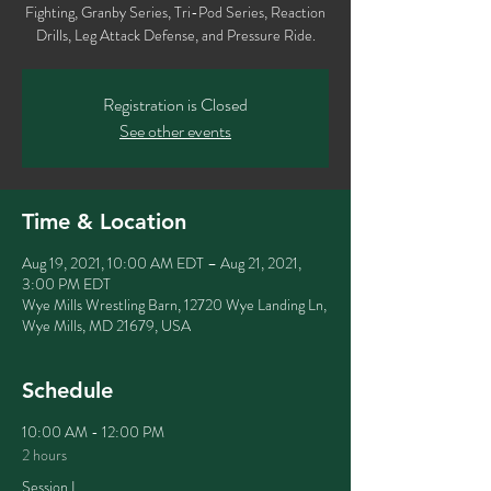
Fighting, Granby Series, Tri-Pod Series, Reaction
Registration is Closed
See other events
Time & Location
Aug 19, 2021, 10:00 AM EDT – Aug 21, 2021,
3:00 PM EDT
Wye Mills Wrestling Barn, 12720 Wye Landing Ln,
Wye Mills, MD 21679, USA
Schedule
10:00 AM - 12:00 PM
2 hours
Session I