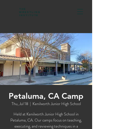
The
Wrestling
Institute
Petaluma, CA Camp
Thu, Jul 18
  |  
Kenilworth Junior High School
Held at Kenilworth Junior High School in
Petaluma, CA. Our camps focus on teaching,
executing, and reviewing techniques in a