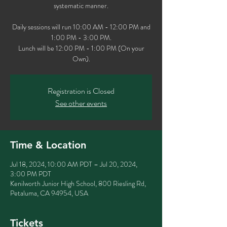
systematic manner.
Daily sessions will run 10:00 AM - 12:00 PM and
1:00 PM - 3:00 PM.
Lunch will be 12:00 PM - 1:00 PM (On your
Own).
Registration is Closed
See other events
Time & Location
Jul 18, 2024, 10:00 AM PDT – Jul 20, 2024,
3:00 PM PDT
Kenilworth Junior High School, 800 Riesling Rd,
Petaluma, CA 94954, USA
Tickets