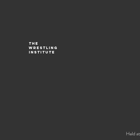
The
Wrestling
Institute
Held at