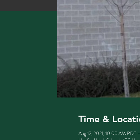
Time & Locati
Aug 12, 2021, 10:00 AM PDT 