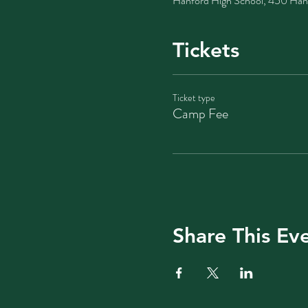
Hanford High School, 450 Han
Tickets
Ticket type
Camp Fee
Share This Ev