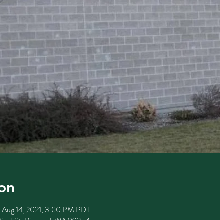
on
– Aug 14, 2021, 3:00 PM PDT