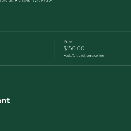
ford St, Richland, WA 99354
Price
$150.00
+$3.75 ticket service fee
ent