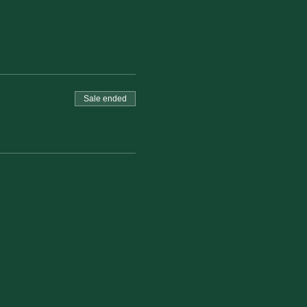
Sale ended