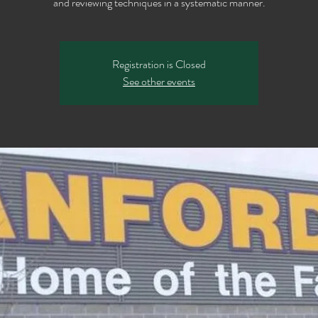
Registration is Closed
See other events