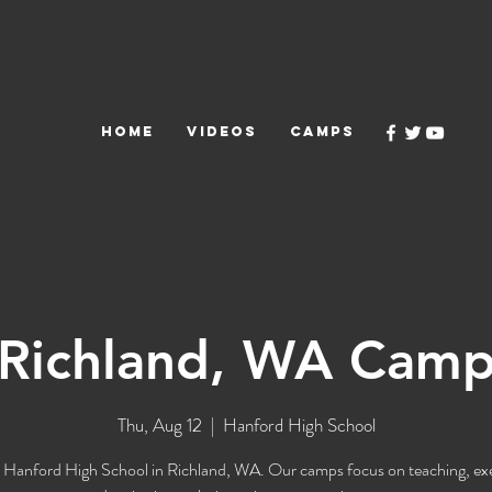
HOME
VIDEOS
CAMPS
Richland, WA Cam
Thu, Aug 12
  |  
Hanford High School
 Hanford High School in Richland, WA. Our camps focus on teaching, ex