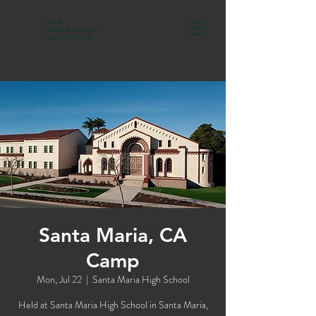
The
Wrestling
Institute
Santa Maria, CA
Camp
Mon, Jul 22
  |  
Santa Maria High School
Held at Santa Maria High School in Santa Maria,