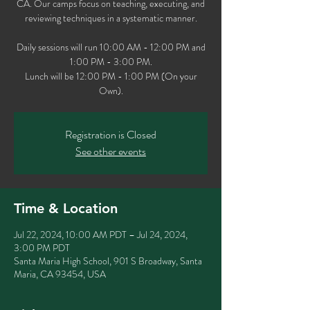
CA. Our camps focus on teaching, executing, and
reviewing techniques in a systematic manner.
Daily sessions will run 10:00 AM - 12:00 PM and
1:00 PM - 3:00 PM.
Lunch will be 12:00 PM - 1:00 PM (On your
Own).
Registration is Closed
See other events
Time & Location
Jul 22, 2024, 10:00 AM PDT – Jul 24, 2024,
3:00 PM PDT
Santa Maria High School, 901 S Broadway, Santa
Maria, CA 93454, USA