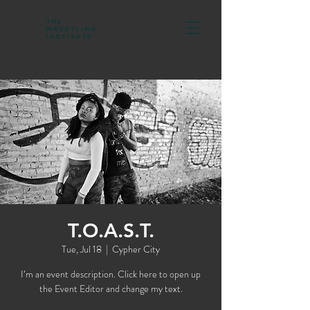
The
Wrestling
Institute
T.O.A.S.T.
Tue, Jul 18
  |  
Cypher City
I’m an event description. Click here to open up
the Event Editor and change my text.