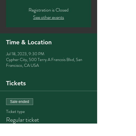
Registration is Closed
See other events
Time & Location
Jul 18, 2023, 9:30 PM
Cypher City, 500 Terry A Francois Blvd, San
Francisco, CA USA
Tickets
Sale ended
Ticket type
Regular ticket
Price